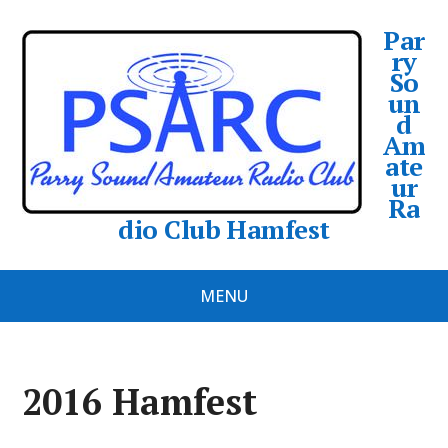
Par
ry
So
un
d
Am
ate
ur
Ra
dio Club Hamfest
MENU
2016 Hamfest