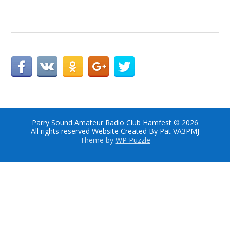
Parry Sound Amateur Radio Club Hamfest
© 2026
All rights reserved Website Created By Pat VA3PMJ
Theme by
WP Puzzle