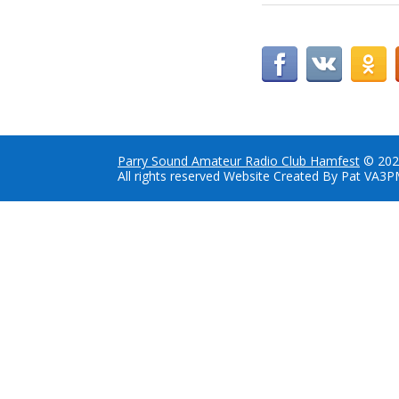
Parry Sound Amateur Radio Club Hamfest
© 202
All rights reserved Website Created By Pat VA3P