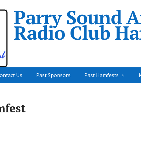
Parry Sound 
Radio Club Ha
ontact Us
Past Sponsors
Past Hamfests
mfest