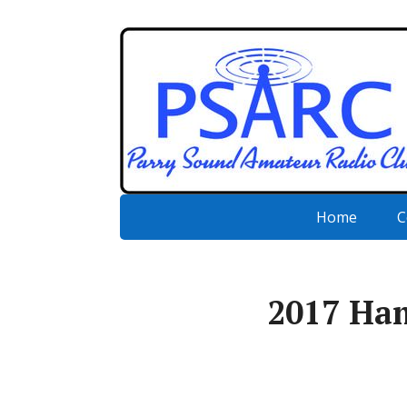
Home
C
2017 Ha