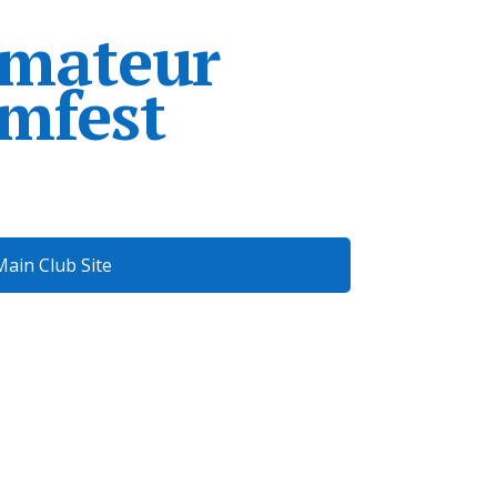
Amateur
mfest
Main Club Site